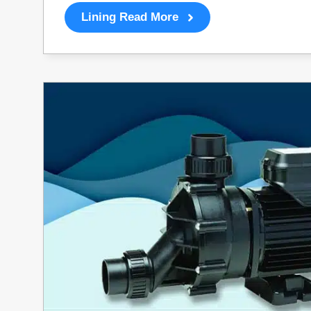
Lining Read More