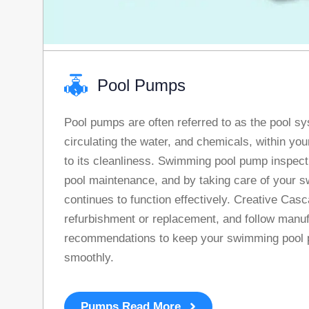
Pool Pumps
Pool pumps are often referred to as the pool sy
circulating the water, and chemicals, within you
to its cleanliness. Swimming pool pump inspectio
pool maintenance, and by taking care of your s
continues to function effectively. Creative Cas
refurbishment or replacement, and follow manu
recommendations to keep your swimming pool 
smoothly.
Pumps Read More