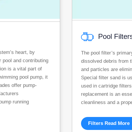
Pool Filter
stem’s heart, by
The pool filter’s prima
r pool and contributing
dissolved debris from t
n is a vital part of
and particles are elimin
wimming pool pump, it
Special filter sand is u
cades offer pump-
used in cartridge filters
facturers
replacement is an esse
pump running
cleanliness and a prop
Filters Read More