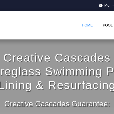
Mon -
HOME
POOL 
Creative Cascades
breglass Swimming P
Lining & Resurfacin
Creative Cascades Guarantee: