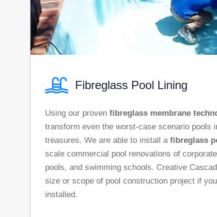
Fibreglass Pool Lining
Using our proven
fibreglass membrane techn
transform even the worst-case scenario pools 
treasures. We are able to install a
fibreglass p
scale commercial pool renovations of corpora
pools, and swimming schools. Creative Casca
size or scope of pool construction project if yo
installed.