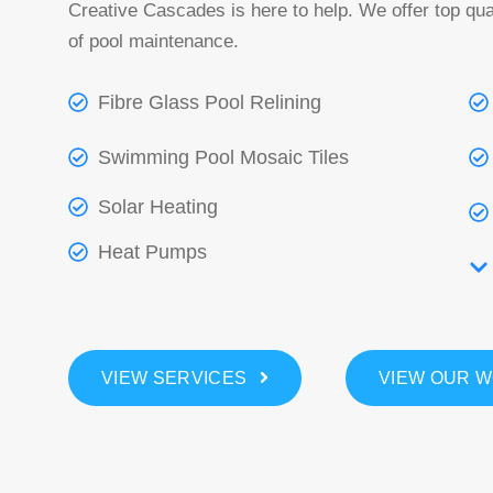
Creative Cascades is here to help. We offer top qual
of pool maintenance.
Fibre Glass Pool Relining
Swimming Pool Mosaic Tiles
Solar Heating
Heat Pumps
VIEW SERVICES
VIEW OUR 