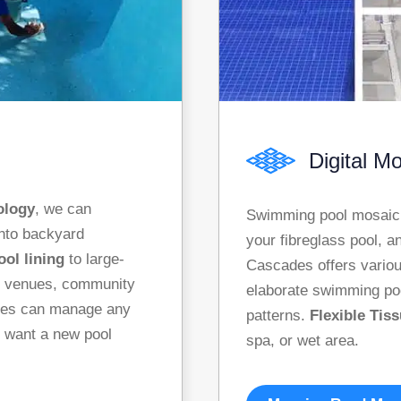
Digital M
ology
, we can
Swimming pool mosaic t
into backyard
your fibreglass pool, a
ool lining
to large-
Cascades offers various
te venues, community
elaborate swimming p
des can manage any
patterns.
Flexible Tis
u want a new pool
spa, or wet area.