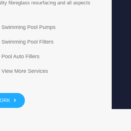
ity fibreglass resurfacing and all aspects
Swimming Pool Pumps
Swimming Pool Filters
Pool Auto Fillers
View More Services
WORK