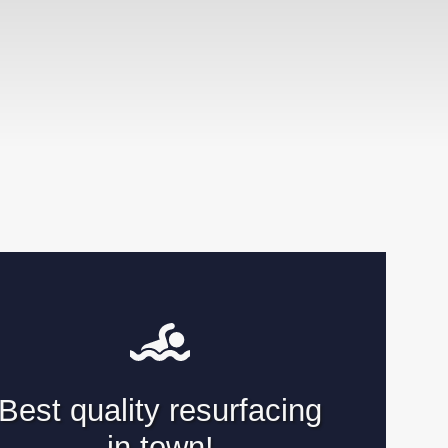
Best quality resurfacing
in town!