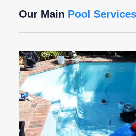
Our Main
Pool Service