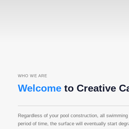
WHO WE ARE
Welcome
to Creative C
Regardless of your pool construction, all swimming 
period of time, the surface will eventually start deg