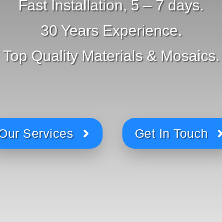
Fast Installation, 5 – 7 days.
30 Years Experience.
Top Quality Materials & Mosaics.
Our Services
Get In Touch