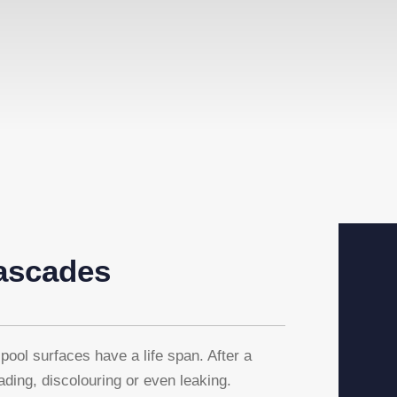
ascades
pool surfaces have a life span. After a
rading, discolouring or even leaking.