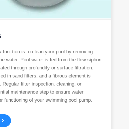
s
ry function is to clean your pool by removing
he water. Pool water is fed from the flow siphon
ated through profundity or surface filtration.
sed in sand filters, and a fibrous element is
. Regular filter inspection, cleaning, or
ntial maintenance step to ensure water
er functioning of your swimming pool pump.