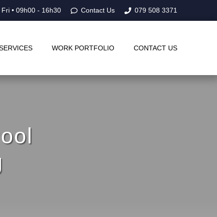
 Fri • 09h00 - 16h30
Contact Us
079 508 3371
SERVICES
WORK PORTFOLIO
CONTACT US
ool
g