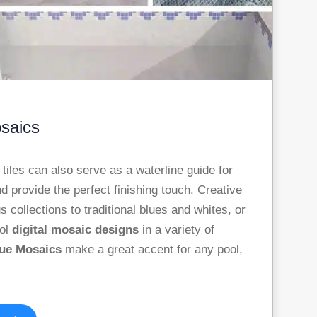
osaics
iles can also serve as a waterline guide for
nd provide the perfect finishing touch. Creative
 collections to traditional blues and whites, or
ool
digital mosaic designs
in a variety of
sue Mosaics
make a great accent for any pool,