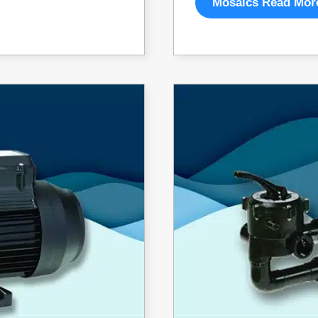
Mosaics Read Mor