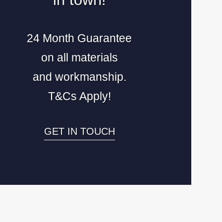
24 Month Guarantee
on all materials
and workmanship.
T&Cs Apply!
GET IN TOUCH